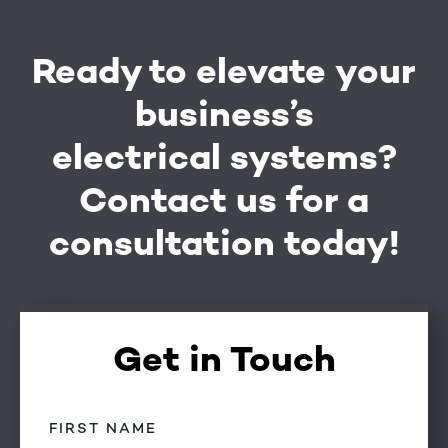
Ready to elevate your
business’s
electrical systems?
Contact us for a
consultation today!
Get in Touch
First
Name