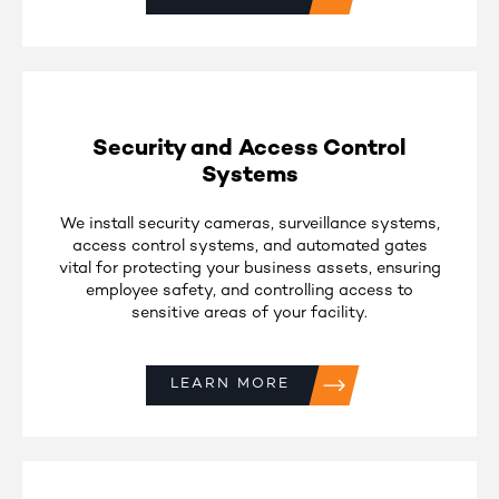
Security and Access Control
Systems
We install security cameras, surveillance systems,
access control systems, and automated gates
vital for protecting your business assets, ensuring
employee safety, and controlling access to
sensitive areas of your facility.
LEARN MORE