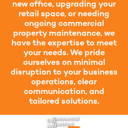
new office, upgrading your
retail space, or needing
ongoing commercial
property maintenance, we
have the expertise to meet
your needs. We pride
ourselves on minimal
disruption to your business
operations, clear
communication, and
tailored solutions.
Commercial
Exit
Electrical
And