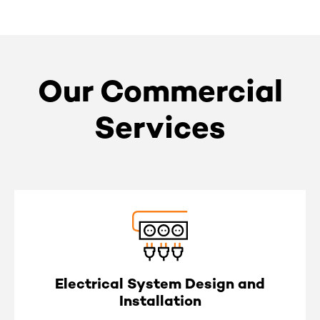
Our Commercial
Services
Electrical System Design and
Installation