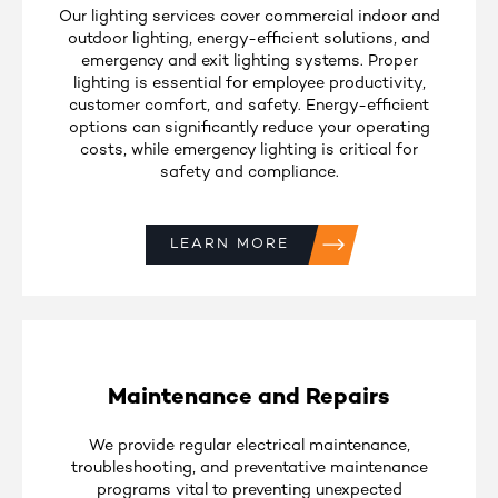
Our lighting services cover commercial indoor and
outdoor lighting, energy-efficient solutions, and
emergency and exit lighting systems. Proper
lighting is essential for employee productivity,
customer comfort, and safety. Energy-efficient
options can significantly reduce your operating
costs, while emergency lighting is critical for
safety and compliance.
LEARN MORE
Maintenance and Repairs
We provide regular electrical maintenance,
troubleshooting, and preventative maintenance
programs vital to preventing unexpected