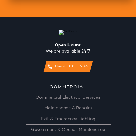
Open Hours:
We are available 24/7
0483 881 636
COMMERCIAL
Commercial Electrical Services
Maintenance & Repairs
Exit & Emergency Lighting
Government & Council Maintenance