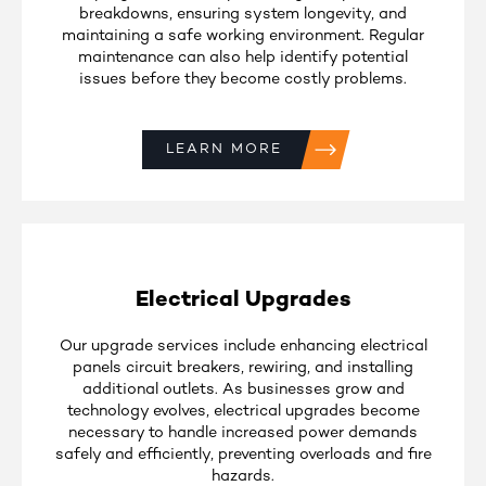
breakdowns, ensuring system longevity, and
maintaining a safe working environment. Regular
maintenance can also help identify potential
issues before they become costly problems.
LEARN MORE
Electrical Upgrades
Our upgrade services include enhancing electrical
panels circuit breakers, rewiring, and installing
additional outlets. As businesses grow and
technology evolves, electrical upgrades become
necessary to handle increased power demands
safely and efficiently, preventing overloads and fire
hazards.