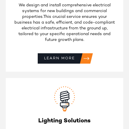
We design and install comprehensive electrical
systems for new buildings and commercial
properties.This crucial service ensures your
business has a safe, efficient, and code-compliant
electrical infrastructure from the ground up,
tailored to your specific operational needs and
future growth plans.
LEARN MORE
Lighting Solutions