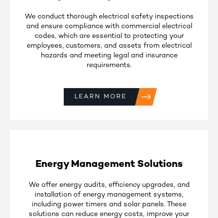
We conduct thorough electrical safety inspections
and ensure compliance with commercial electrical
codes, which are essential to protecting your
employees, customers, and assets from electrical
hazards and meeting legal and insurance
requirements.
LEARN MORE
Energy Management Solutions
We offer energy audits, efficiency upgrades, and
installation of energy management systems,
including power timers and solar panels. These
solutions can reduce energy costs, improve your