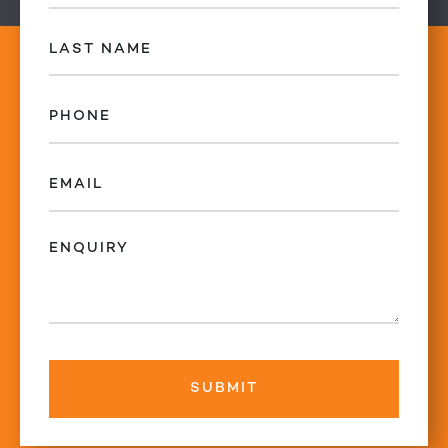
(Required)
Last
Name
(Required)
Phone
(Required)
Email
(Required)
Enquiry
(Required)