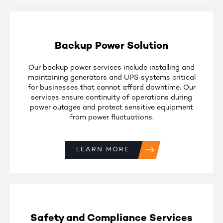
Backup Power Solution
Our backup power services include installing and
maintaining generators and UPS systems critical
for businesses that cannot afford downtime. Our
services ensure continuity of operations during
power outages and protect sensitive equipment
from power fluctuations.
LEARN MORE
Safety and Compliance Services