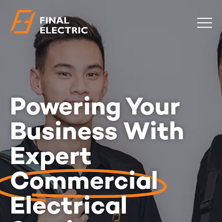
COMMERCIAL
RESIDENTIAL
EMERGENCY
Powering Your
SAFETY CHECKS
LOCATIONS
Business With
Expert
ABOUT
CONTACT
BLOG
Commercial
0483 881 636
Electrical