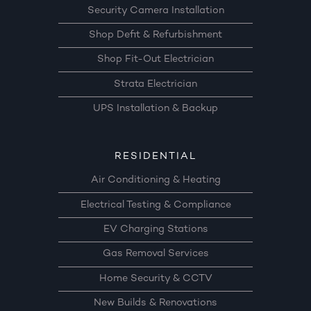
Security Camera Installation
Shop Defit & Refurbishment
Shop Fit-Out Electrician
Strata Electrician
UPS Installation & Backup
RESIDENTIAL
Air Conditioning & Heating
Electrical Testing & Compliance
EV Charging Stations
Gas Removal Services
Home Security & CCTV
New Builds & Renovations