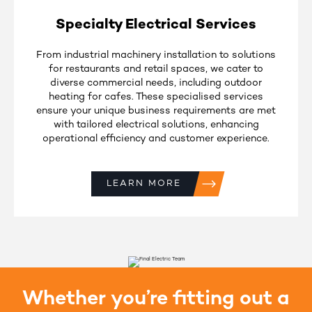
Specialty Electrical Services
From industrial machinery installation to solutions
for restaurants and retail spaces, we cater to
diverse commercial needs, including outdoor
heating for cafes. These specialised services
ensure your unique business requirements are met
with tailored electrical solutions, enhancing
operational efficiency and customer experience.
LEARN MORE
Whether you’re fitting out a