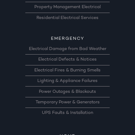
Property Management Electrical
Residential Electrical Services
EMERGENCY
Electrical Damage from Bad Weather
Electrical Defects & Notices
Electrical Fires & Burning Smells
Lighting & Appliance Failures
Power Outages & Blackouts
Temporary Power & Generators
UPS Faults & Installation