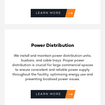
LEARN MORE
Power Distribution
We install and maintain power distribution units,
busbars, and cable trays. Proper power
distribution is crucial for large commercial spaces
to ensure consistent and reliable power supply
throughout the facility, optimising energy use and
preventing localised power issues.
LEARN MORE