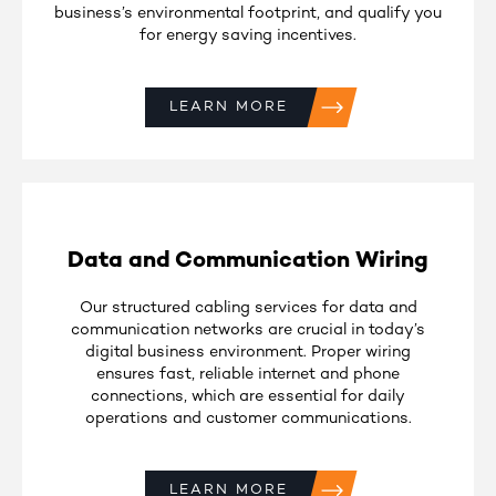
business’s environmental footprint, and qualify you
for energy saving incentives.
LEARN MORE
Data and Communication Wiring
Our structured cabling services for data and
communication networks are crucial in today’s
digital business environment. Proper wiring
ensures fast, reliable internet and phone
connections, which are essential for daily
operations and customer communications.
LEARN MORE