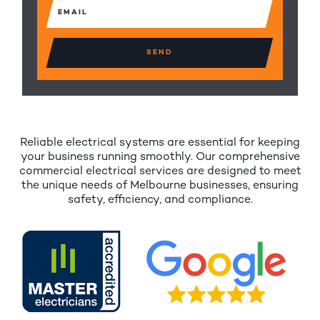
Email
(Required)
Reliable electrical systems are essential for keeping
your business running smoothly. Our comprehensive
commercial electrical services are designed to meet
the unique needs of Melbourne businesses, ensuring
safety, efficiency, and compliance.