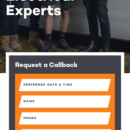
Experts
Request a Callback
Preferred
Date
&
Time
Name
(Required)
(Required)
Phone
(Required)