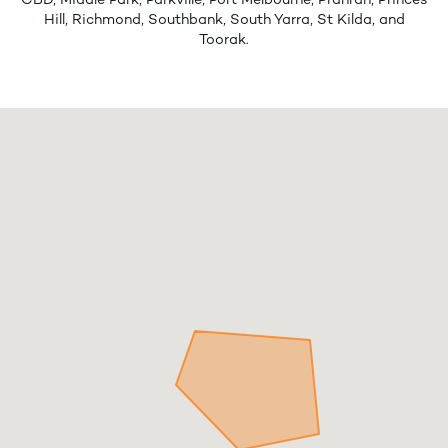
CBD, Middle Park, Parkville, Port Melbourne, Prahran, Princes
Hill, Richmond, Southbank, South Yarra, St Kilda, and
Toorak.