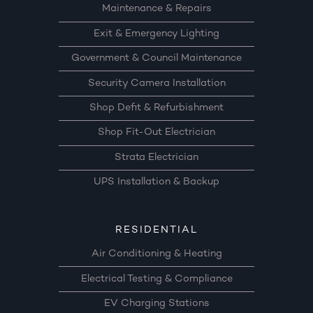
Maintenance & Repairs
Exit & Emergency Lighting
Government & Council Maintenance
Security Camera Installation
Shop Defit & Refurbishment
Shop Fit-Out Electrician
Strata Electrician
UPS Installation & Backup
RESIDENTIAL
Air Conditioning & Heating
Electrical Testing & Compliance
EV Charging Stations