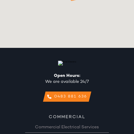
Open Hours:
We are available 24/7
0483 881 636
COMMERCIAL
Commercial Electrical Services