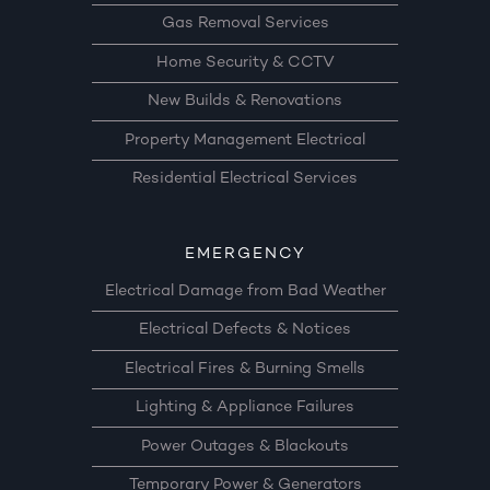
Gas Removal Services
Home Security & CCTV
New Builds & Renovations
Property Management Electrical
Residential Electrical Services
EMERGENCY
Electrical Damage from Bad Weather
Electrical Defects & Notices
Electrical Fires & Burning Smells
Lighting & Appliance Failures
Power Outages & Blackouts
Temporary Power & Generators