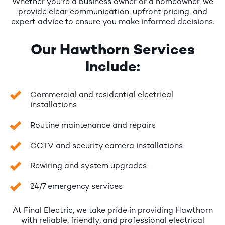
Whether you’re a business owner or a homeowner, we
provide clear communication, upfront pricing, and
expert advice to ensure you make informed decisions.
Our Hawthorn Services
Include:
Commercial and residential electrical
installations
Routine maintenance and repairs
CCTV and security camera installations
Rewiring and system upgrades
24/7 emergency services
At Final Electric, we take pride in providing Hawthorn
with reliable, friendly, and professional electrical