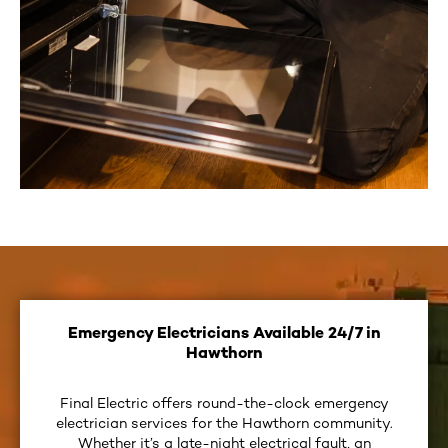
Emergency Electricians Available 24/7 in
Hawthorn
Final Electric offers round-the-clock emergency
electrician services for the Hawthorn community.
Whether it’s a late-night electrical fault, an