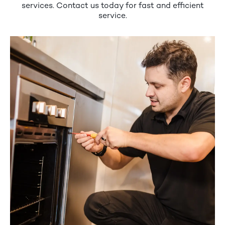
services. Contact us today for fast and efficient
service.