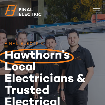
COMMERCIAL
RESIDENTIAL
EMERGENCY
FINAL ELECTRIC
SAFETY CHECKS
Hawthorn’s
LOCATIONS
Local
ABOUT
CONTACT
BLOG
Electricians &
0483 881 636
Trusted
Electrical