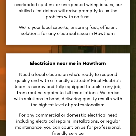
overloaded system, or unexpected wiring issues, our
skilled electricians will arrive promptly to fix the
problem with no fuss.
We’re your local experts, ensuring fast, efficient
solutions for any electrical issue in Hawthorn.
Electrician near me in Hawthorn
Need a local electrician who’s ready to respond
quickly and with a friendly attitude? Final Electric’s
team is nearby and fully equipped to tackle any job,
from routine repairs to full installations. We arrive
with solutions in hand, delivering quality results with
the highest level of professionalism.
For any commercial or domestic electrical need
including electrical repairs, installations, or regular
maintenance, you can count on us for professional,
friendly service.