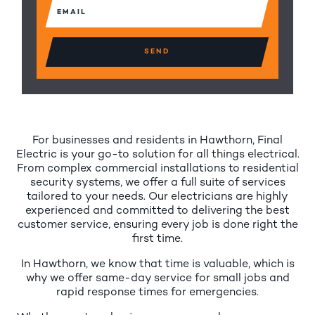
Email
(Required)
For businesses and residents in Hawthorn, Final
Electric is your go-to solution for all things electrical.
From complex commercial installations to residential
security systems, we offer a full suite of services
tailored to your needs. Our electricians are highly
experienced and committed to delivering the best
customer service, ensuring every job is done right the
first time.
In Hawthorn, we know that time is valuable, which is
why we offer same-day service for small jobs and
rapid response times for emergencies.