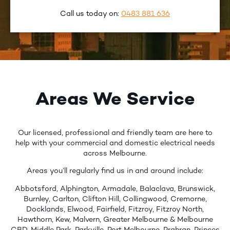
Call us today on:
0483 881 636
Areas We Service
Our licensed, professional and friendly team are here to
help with your commercial and domestic electrical needs
across Melbourne.
Areas you’ll regularly find us in and around include:
Abbotsford, Alphington, Armadale, Balaclava, Brunswick,
Burnley, Carlton, Clifton Hill, Collingwood, Cremorne,
Docklands, Elwood, Fairfield, Fitzroy, Fitzroy North,
Hawthorn, Kew, Malvern, Greater Melbourne & Melbourne