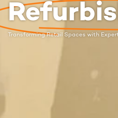
Refurbi
Transforming Retail Spaces with Expert