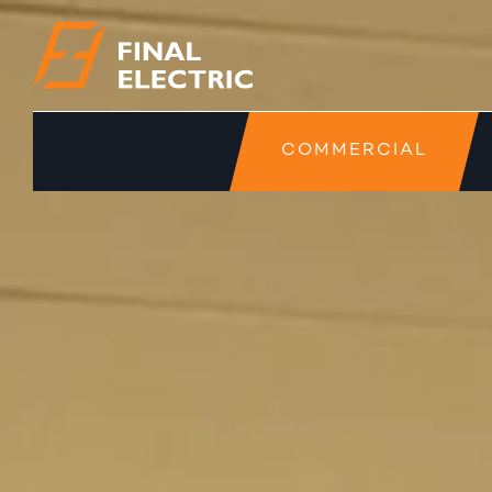
COMMERCIAL