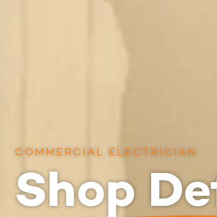
COMMERCIAL ELECTRICIAN
Shop Def