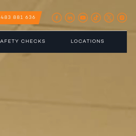
483 881 636
AFETY CHECKS
LOCATIONS