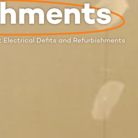
shments
 Electrical Defits and Refurbishments