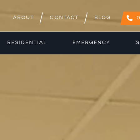
ABOUT
CONTACT
BLOG
0
RESIDENTIAL
EMERGENCY
S