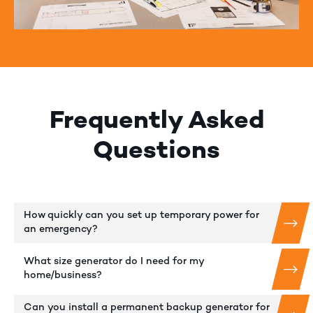
Frequently Asked
Questions
How quickly can you set up temporary power for
an emergency?
What size generator do I need for my
home/business?
Can you install a permanent backup generator for