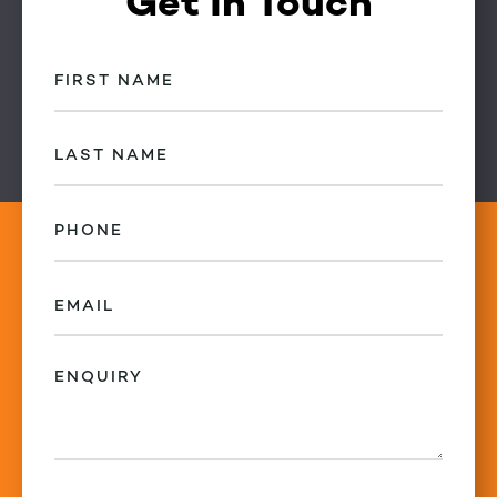
Get in Touch
First
Name
(Required)
Last
Name
(Required)
Phone
(Required)
Email
(Required)
Enquiry
(Required)