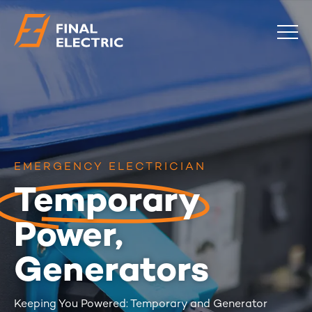
COMMERCIAL
RESIDENTIAL
EMERGENCY
SAFETY CHECKS
EMERGENCY ELECTRICIAN
LOCATIONS
Temporary
ABOUT
CONTACT
BLOG
Power,
0483 881 636
Generators
Keeping You Powered: Temporary and Generator