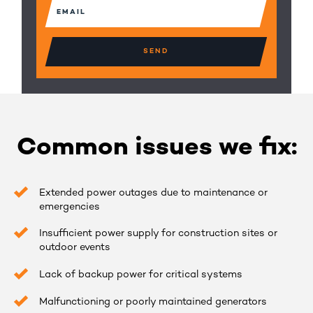
Email
(Required)
Common issues we fix:
Extended power outages due to maintenance or
emergencies
Insufficient power supply for construction sites or
outdoor events
Lack of backup power for critical systems
Malfunctioning or poorly maintained generators