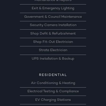
Maintenance & Repairs
Exit & Emergency Lighting
Government & Council Maintenance
Security Camera Installation
Shop Defit & Refurbishment
Shop Fit-Out Electrician
Strata Electrician
UPS Installation & Backup
RESIDENTIAL
Air Conditioning & Heating
Electrical Testing & Compliance
EV Charging Stations