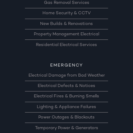
Gas Removal Services
Home Security & CCTV
New Builds & Renovations
Property Management Electrical
Residential Electrical Services
EMERGENCY
Electrical Damage from Bad Weather
Electrical Defects & Notices
Electrical Fires & Burning Smells
Lighting & Appliance Failures
Power Outages & Blackouts
Temporary Power & Generators