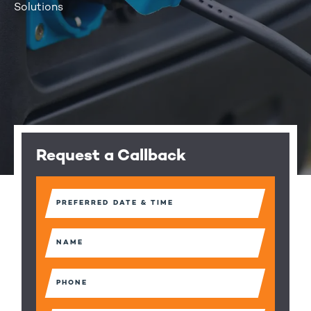
Solutions
Request a Callback
Preferred
Date
&
Time
Name
(Required)
(Required)
Phone
(Required)