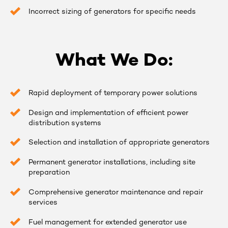
Incorrect sizing of generators for specific needs
What We Do:
Rapid deployment of temporary power solutions
Design and implementation of efficient power
distribution systems
Selection and installation of appropriate generators
Permanent generator installations, including site
preparation
Comprehensive generator maintenance and repair
services
Fuel management for extended generator use