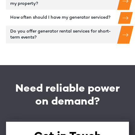
my property?
How often should I have my generator serviced?
Do you offer generator rental services for short-
term events?
Need reliable power
on demand?