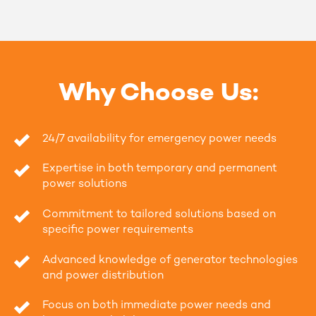
Why Choose Us:
24/7 availability for emergency power needs
Expertise in both temporary and permanent
power solutions
Commitment to tailored solutions based on
specific power requirements
Advanced knowledge of generator technologies
and power distribution
Focus on both immediate power needs and