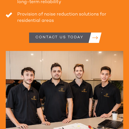
long-term reliability
Provision of noise reduction solutions for
residential areas
CONTACT US TODAY