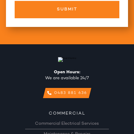
Open Hours:
We are available 24/7
0483 881 636
COMMERCIAL
Commercial Electrical Services