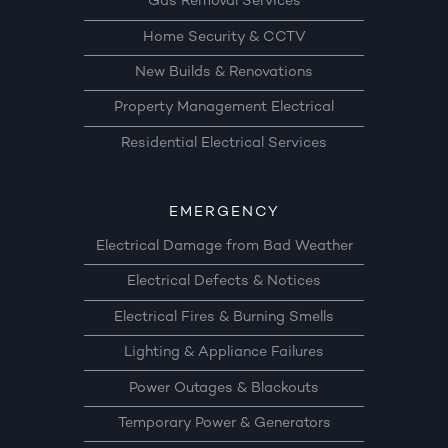
Gas Removal Services
Home Security & CCTV
New Builds & Renovations
Property Management Electrical
Residential Electrical Services
EMERGENCY
Electrical Damage from Bad Weather
Electrical Defects & Notices
Electrical Fires & Burning Smells
Lighting & Appliance Failures
Power Outages & Blackouts
Temporary Power & Generators