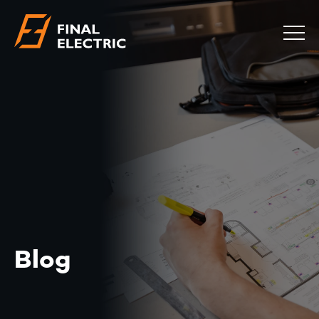
COMMERCIAL
RESIDENTIAL
EMERGENCY
SAFETY CHECKS
LOCATIONS
ABOUT
CONTACT
BLOG
Blog
0483 881 636