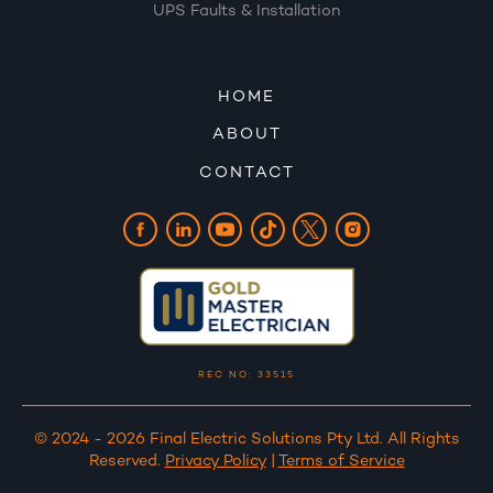
UPS Faults & Installation
HOME
ABOUT
CONTACT
REC NO: 33515
© 2024 - 2026 Final Electric Solutions Pty Ltd. All Rights
Reserved.
Privacy Policy
|
Terms of Service