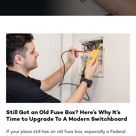
Still Got an Old Fuse Box? Here’s Why It’s
Time to Upgrade To A Modern Switchboard
If your place still has an old fuse box, especially a Federal