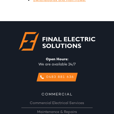
Switchboards and Main Power
Open Hours:
We are available 24/7
0483 881 636
COMMERCIAL
Commercial Electrical Services
Maintenance & Repairs