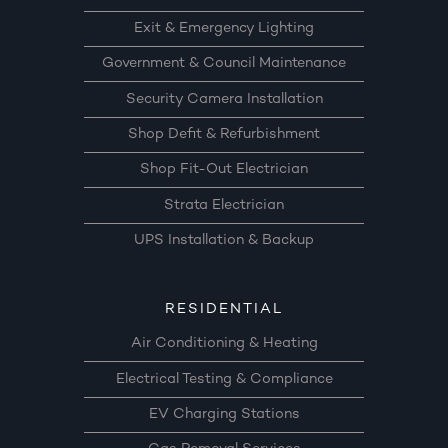
Exit & Emergency Lighting
Government & Council Maintenance
Security Camera Installation
Shop Defit & Refurbishment
Shop Fit-Out Electrician
Strata Electrician
UPS Installation & Backup
RESIDENTIAL
Air Conditioning & Heating
Electrical Testing & Compliance
EV Charging Stations