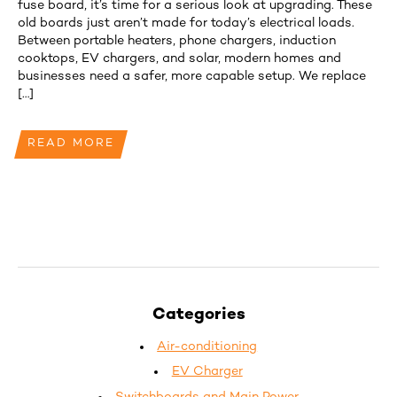
fuse board, it’s time for a serious look at upgrading. These
old boards just aren’t made for today’s electrical loads.
Between portable heaters, phone chargers, induction
cooktops, EV chargers, and solar, modern homes and
businesses need a safer, more capable setup. We replace
[…]
READ MORE
Categories
Air-conditioning
EV Charger