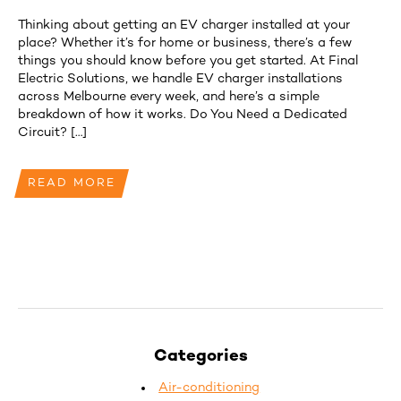
Thinking about getting an EV charger installed at your
place? Whether it’s for home or business, there’s a few
things you should know before you get started. At Final
Electric Solutions, we handle EV charger installations
across Melbourne every week, and here’s a simple
breakdown of how it works. Do You Need a Dedicated
Circuit? […]
READ MORE
Categories
Air-conditioning