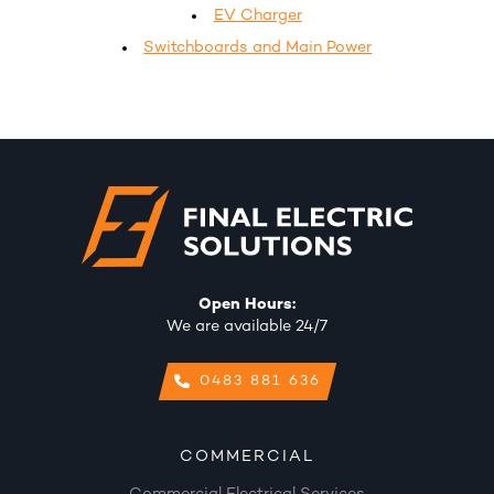
EV Charger
Switchboards and Main Power
Open Hours:
We are available 24/7
0483 881 636
COMMERCIAL