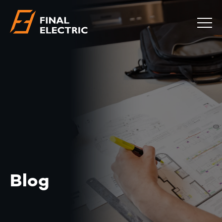
COMMERCIAL
RESIDENTIAL
EMERGENCY
SAFETY CHECKS
LOCATIONS
ABOUT
CONTACT
BLOG
Blog
0483 881 636