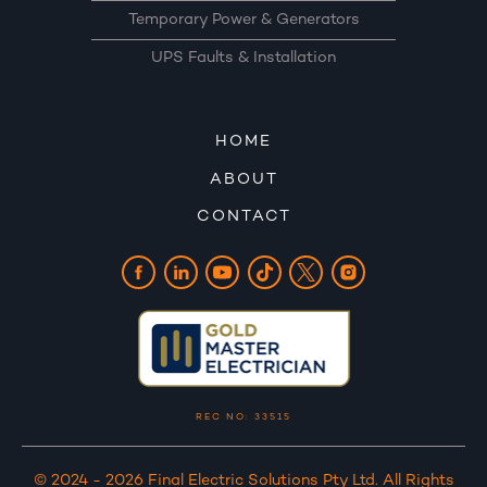
Temporary Power & Generators
UPS Faults & Installation
HOME
ABOUT
CONTACT
REC NO: 33515
© 2024 - 2026 Final Electric Solutions Pty Ltd. All Rights