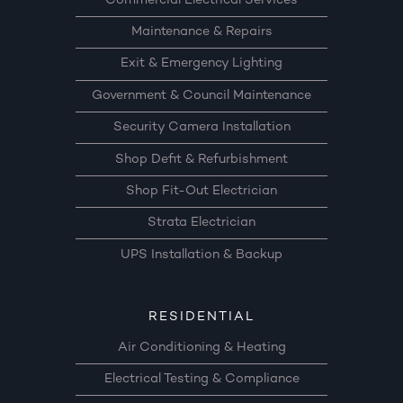
Commercial Electrical Services
Maintenance & Repairs
Exit & Emergency Lighting
Government & Council Maintenance
Security Camera Installation
Shop Defit & Refurbishment
Shop Fit-Out Electrician
Strata Electrician
UPS Installation & Backup
RESIDENTIAL
Air Conditioning & Heating
Electrical Testing & Compliance