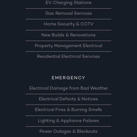
EV Charging Stations
Gas Removal Services
Home Security & CCTV
New Builds & Renovations
Property Management Electrical
Residential Electrical Services
EMERGENCY
Electrical Damage from Bad Weather
Electrical Defects & Notices
Electrical Fires & Burning Smells
Lighting & Appliance Failures
Power Outages & Blackouts