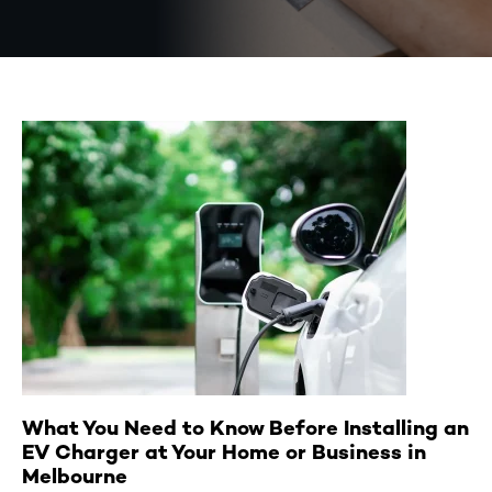
What You Need to Know Before Installing an
EV Charger at Your Home or Business in
Melbourne