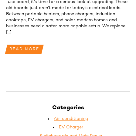
fuse board, it’s time for a serious look at upgrading. These
old boards just aren’t made for today’s electrical loads.
Between portable heaters, phone chargers, induction
cooktops, EV chargers, and solar, modern homes and
businesses need a safer, more capable setup. We replace
[…]
READ MORE
Categories
Air-conditioning
EV Charger