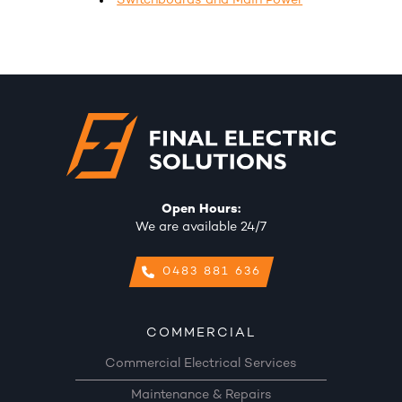
Switchboards and Main Power
Open Hours:
We are available 24/7
0483 881 636
COMMERCIAL
Commercial Electrical Services
Maintenance & Repairs