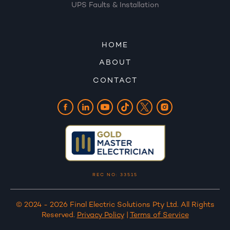
UPS Faults & Installation
HOME
ABOUT
CONTACT
REC NO: 33515
© 2024 - 2026 Final Electric Solutions Pty Ltd. All Rights
Reserved.
Privacy Policy
|
Terms of Service