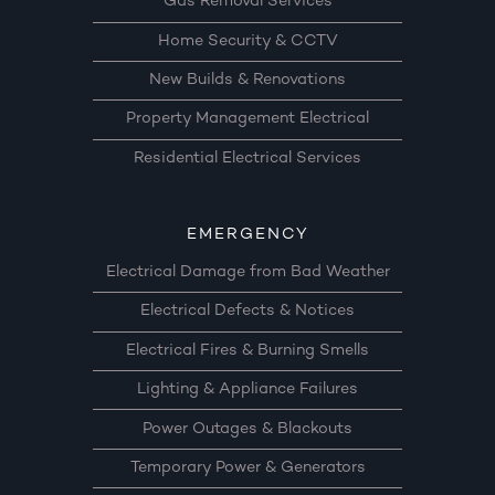
Gas Removal Services
Home Security & CCTV
New Builds & Renovations
Property Management Electrical
Residential Electrical Services
EMERGENCY
Electrical Damage from Bad Weather
Electrical Defects & Notices
Electrical Fires & Burning Smells
Lighting & Appliance Failures
Power Outages & Blackouts
Temporary Power & Generators