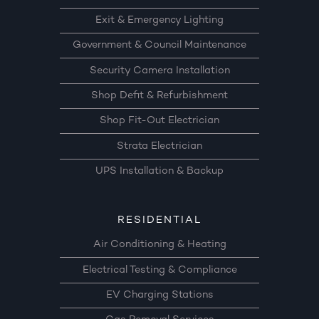
Exit & Emergency Lighting
Government & Council Maintenance
Security Camera Installation
Shop Defit & Refurbishment
Shop Fit-Out Electrician
Strata Electrician
UPS Installation & Backup
RESIDENTIAL
Air Conditioning & Heating
Electrical Testing & Compliance
EV Charging Stations